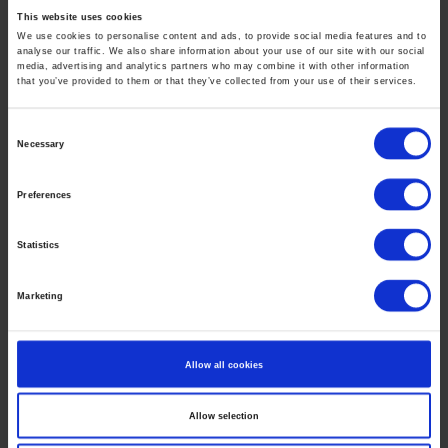
Isabel Sullivan Gallery
This website uses cookies
39 Lispenard Street, New York, NY 10013
We use cookies to personalise content and ads, to provide social media features and to
analyse our traffic. We also share information about your use of our site with our social
T: 917-893-2434 –
isabel@is.gallery.com
media, advertising and analytics partners who may combine it with other information
that you’ve provided to them or that they’ve collected from your use of their services.
is.gallery
Christian Marx Galerie
Consent
Necessary
Selection
Grünstrasse 15, 40212 Düsseldorf
T: 0172 7109888 -
marx(at)cm-galerie.de
Preferences
www.christianmarx.gallery
Statistics
Ole Aakjær
contact(at)oleaakjaer.com
Marketing
Newsletter
Allow all cookies
Subscribe to Ole Aakjærs Newsletter:
Allow selection
*
indicates required