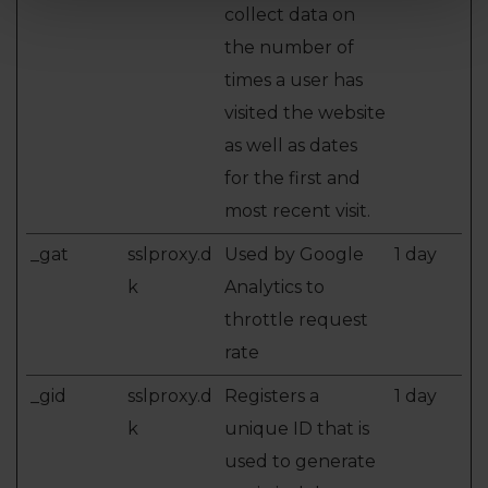
collect data on
the number of
times a user has
visited the website
as well as dates
for the first and
most recent visit.
_gat
sslproxy.d
Used by Google
1 day
k
Analytics to
throttle request
rate
_gid
sslproxy.d
Registers a
1 day
k
unique ID that is
used to generate