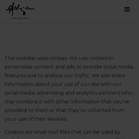
Men
This website uses cookies. We use cookies to
personalise content and ads, to provide social media
features and to analyse our traffic. We also share
information about your use of our site with our
social media, advertising and analytics partners who
may combine it with other information that you’ve
provided to them or that they’ve collected from
your use of their services.
Cookies are small text files that can be used by