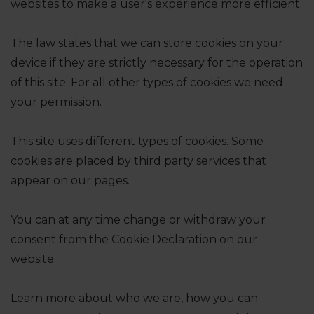
websites to make a user's experience more efficient.
The law states that we can store cookies on your
device if they are strictly necessary for the operation
of this site. For all other types of cookies we need
your permission.
This site uses different types of cookies. Some
cookies are placed by third party services that
appear on our pages.
You can at any time change or withdraw your
consent from the Cookie Declaration on our
website.
Learn more about who we are, how you can