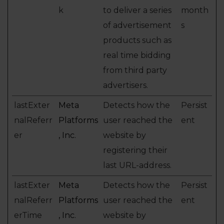
k
to deliver a series
month
of advertisement
s
products such as
real time bidding
from third party
advertisers.
lastExter
Meta
Detects how the
Persist
nalReferr
Platforms
user reached the
ent
er
, Inc.
website by
registering their
last URL-address.
lastExter
Meta
Detects how the
Persist
nalReferr
Platforms
user reached the
ent
erTime
, Inc.
website by