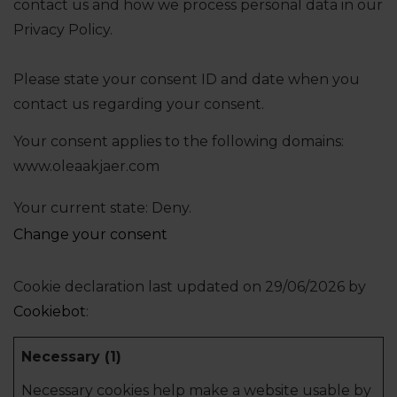
contact us and how we process personal data in our
Privacy Policy.
Please state your consent ID and date when you
contact us regarding your consent.
Your consent applies to the following domains:
www.oleaakjaer.com
Your current state: Deny.
Change your consent
Cookie declaration last updated on 29/06/2026 by
Cookiebot
:
Necessary (1)
Necessary cookies help make a website usable by