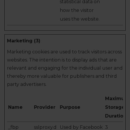
statistical data on
how the visitor
uses the website.
Marketing (3)
Marketing cookies are used to track visitors across
websites. The intention is to display ads that are
relevant and engaging for the individual user and
thereby more valuable for publishers and third
party advertisers.
Maximum
Name
Provider
Purpose
Storage
Duration
_fbp
sslproxy.d
Used by Facebook
3