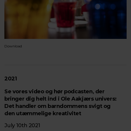
Download
2021
Se vores video og hør podcasten, der
bringer dig helt ind i Ole Aakjærs univers:
Det handler om barndommens svigt og
den utæmmelige kreativitet
July 10th 2021