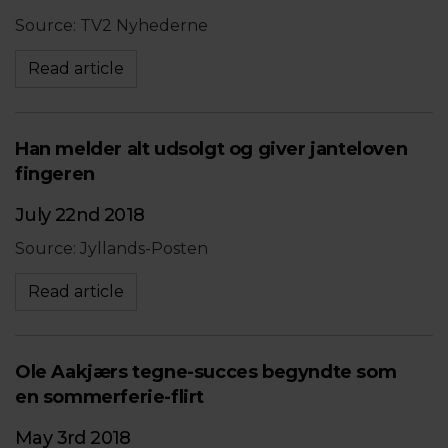
Source: TV2 Nyhederne
Read article
Han melder alt udsolgt og giver janteloven
fingeren
July 22nd 2018
Source: Jyllands-Posten
Read article
Ole Aakjærs tegne-succes begyndte som
en sommerferie-flirt
May 3rd 2018