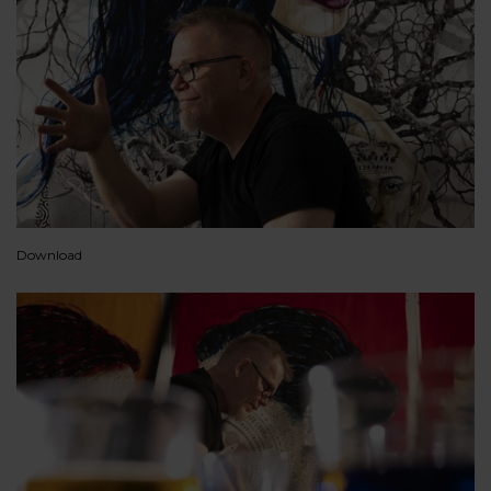
Download