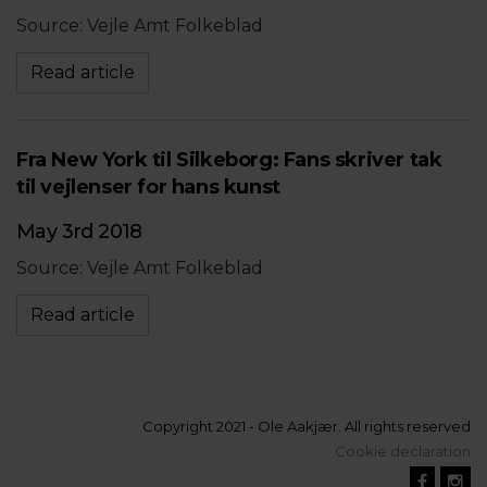
Source: Vejle Amt Folkeblad
Read article
Fra New York til Silkeborg: Fans skriver tak
til vejlenser for hans kunst
May 3rd 2018
Source: Vejle Amt Folkeblad
Read article
Copyright 2021 - Ole Aakjær. All rights reserved
Cookie declaration