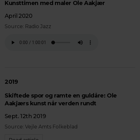
Kunsttimen med maler Ole Aakjær
April 2020
Source: Radio Jazz
2019
Skiftede spor og ramte en guldåre: Ole
Aakjærs kunst når verden rundt
Sept. 12th 2019
Source: Vejle Amts Folkeblad