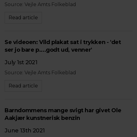
Source: Vejle Amts Folkeblad
Read article
Se videoen: Vild plakat sat i trykken - 'det
ser jo bare p....godt ud, venner'
July 1st 2021
Source: Vejle Amts Folkeblad
Read article
Barndommens mange svigt har givet Ole
Aakjær kunstnerisk benzin
June 13th 2021