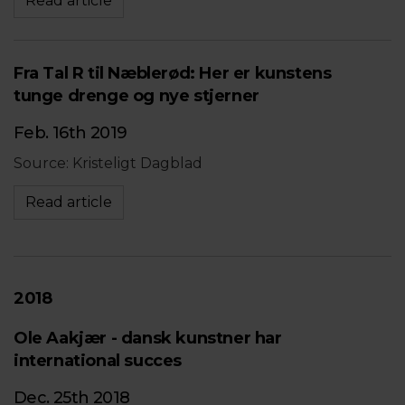
Read article
Fra Tal R til Næblerød: Her er kunstens
tunge drenge og nye stjerner
Feb. 16th 2019
Source: Kristeligt Dagblad
Read article
2018
Ole Aakjær - dansk kunstner har
international succes
Dec. 25th 2018