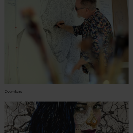
Download