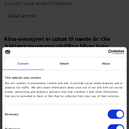
Source: Vejle Amts Folkeblad
Read article
Kina-eventyret er udsat til næste år: Ole
Aakjærs museumsudstilling bliver igen
ramt
Consent
Details
About
June 13th 2021
Source: Vejle Amts Folkeblad
This website uses cookies
We use cookies to personalise content and ads, to provide social media features and to
Read article
analyse our traffic. We also share information about your use of our site with our social
media, advertising and analytics partners who may combine it with other information
that you’ve provided to them or that they’ve collected from your use of their services.
Watercolor Virtuoso Ole Aakjær Featured In
Consent
Necessary
Solo Museum Shows In China And Denmark
Selection
Before Major New York Exhibition
Preferences