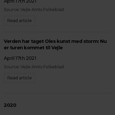
April 17th 2021
Source: Vejle Amts Folkeblad
Read article
Verden har taget Oles kunst med storm: Nu
er turen kommet til Vejle
April 17th 2021
Source: Vejle Amts Folkeblad
Read article
2020