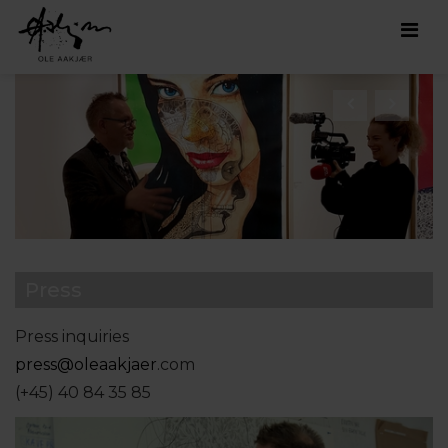
Men
Press
Press inquiries
press@oleaakjaer
.com
(+45) 40 84 35 85